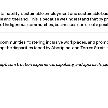
ainability:
sustainable employment and sustainable bus
le and the land. This is because we understand that by pr
g of Indigenous communities, businesses can create posit
 communities, fostering inclusive workplaces, and prom
g the disparities faced by Aboriginal and Torres Strait 
oup's construction experience, capability, and approach, pl