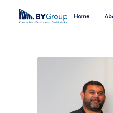
Home
Ab