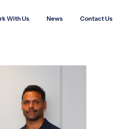
k With Us
News
Contact Us