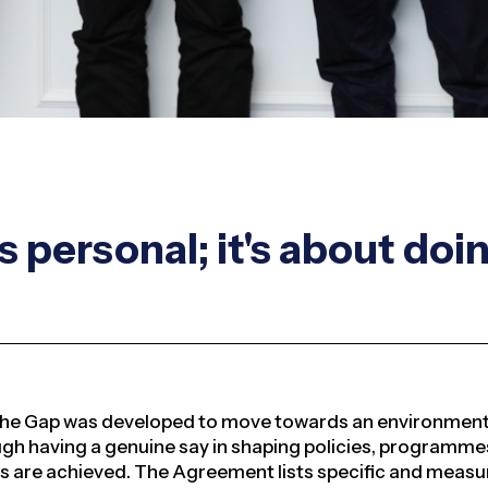
s personal; it's about doi
he Gap was developed to move towards an environment 
h having a genuine say in shaping policies, programmes,
es are achieved
. The Agreement lists specific and meas