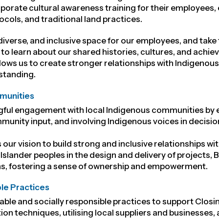
rporate cultural awareness training for their employees
cols, and traditional land practices.
 diverse, and inclusive space for our employees
, and take
to learn about our shared histories, cultures, and achi
allows us to create stronger relationships with Indigen
standing.
munities
gful engagement with local Indigenous communities by es
munity input, and involving Indigenous voices in decis
 our vision to
build strong and inclusive relationships w
 Islander peoples in the design and delivery of projects,
s, fostering a sense of ownership and empowerment.
ble Practices
ble and socially responsible practices to support Closin
on techniques, utilising local suppliers and businesse