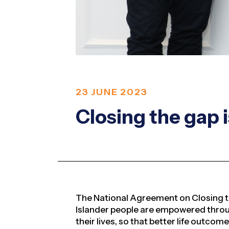
23 JUNE 2023
Closing the gap i
The National Agreement on Closing t
Islander people are empowered throug
their lives, so that
better life outcom