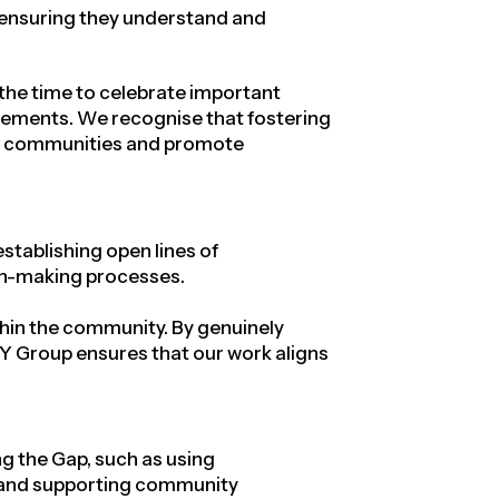
, ensuring they understand and
 the time to celebrate important
evements. We recognise that fostering
ous communities and promote
tablishing open lines of
ion-making processes.
ithin the community
. By genuinely
 BY Group ensures that our work aligns
g the Gap, such as using
s, and supporting community