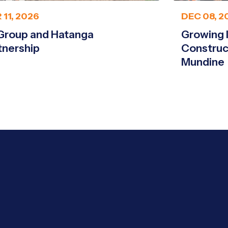
 11, 2026
DEC 08, 2
Group and Hatanga
Growing 
tnership
Construc
Mundine