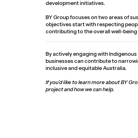
development initiatives.
BY Group focuses on two areas of sust
objectives start with respecting peop
contributing to the overall well-bein
By actively engaging with Indigenous
businesses can contribute to narrowin
inclusive and equitable Australia.
If you’d like to learn more about BY Gr
project and how we can help.