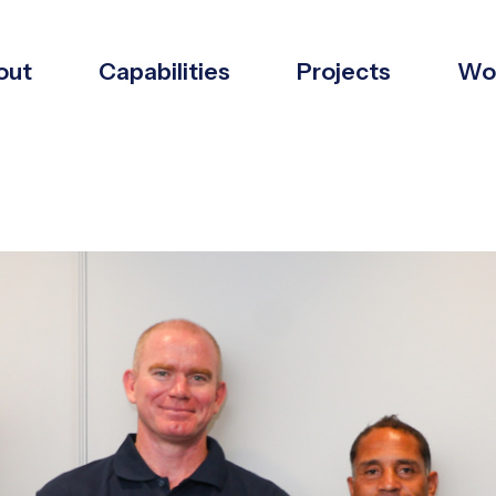
out
Capabilities
Projects
Wor