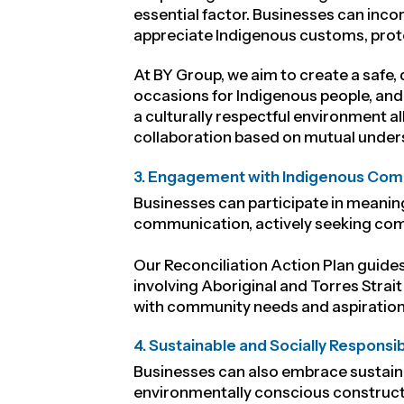
essential factor. Businesses can inco
appreciate Indigenous customs, proto
At BY Group, we aim to create
a safe,
occasions for Indigenous people, and 
a culturally respectful environment 
collaboration based on mutual under
3. Engagement with Indigenous Com
Businesses can participate in meanin
communication, actively seeking com
Our Reconciliation Action Plan guides
involving Aboriginal and Torres Strait
with community needs and aspiration
4. Sustainable and Socially Responsi
Businesses can also embrace sustaina
environmentally conscious constructi