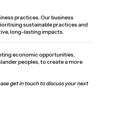
iness practices
. Our business
ioritising sustainable practices and
ive, long-lasting impacts.
oting economic opportunities,
Islander peoples, to create a more
ease get in touch to discuss your next