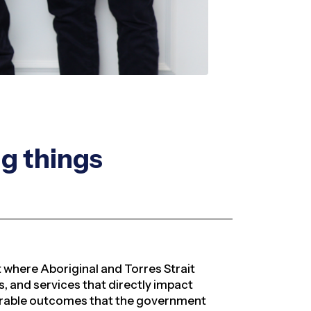
ng things
where Aboriginal and Torres Strait
 and services that directly impact
urable outcomes that the government