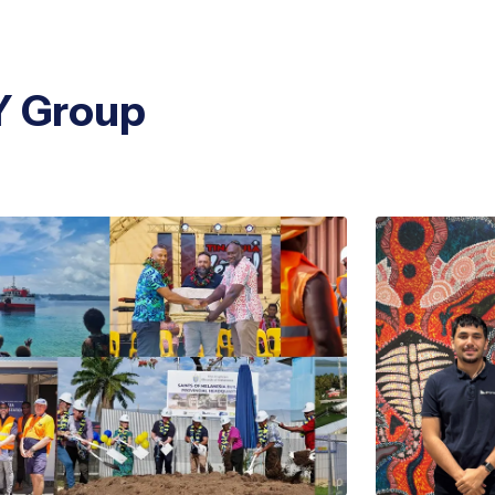
Y Group