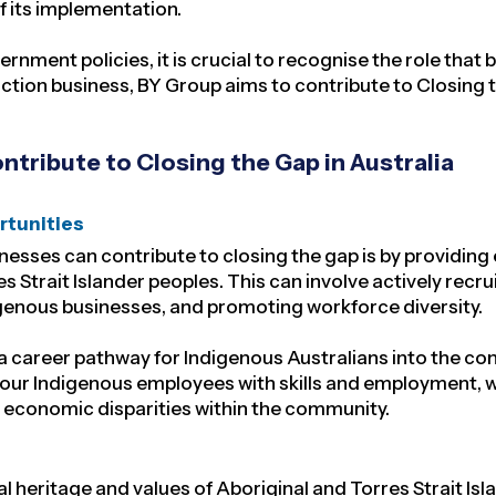
of its implementation.
ment policies, it is crucial to recognise the role that 
ction business, BY Group aims to contribute to Closing 
tribute to Closing the Gap in Australia
rtunities
inesses can contribute to closing the gap is by provid
s Strait Islander peoples. This can involve actively recr
digenous businesses, and promoting workforce diversity.
a career pathway for Indigenous Australians into the con
ur Indigenous employees with skills and employment, we
economic disparities within the community.
 heritage and values of Aboriginal and Torres Strait Is