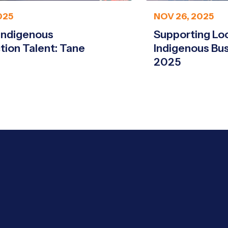
025
NOV 26, 2025
Indigenous
Supporting Loca
tion Talent: Tane
Indigenous Bu
2025