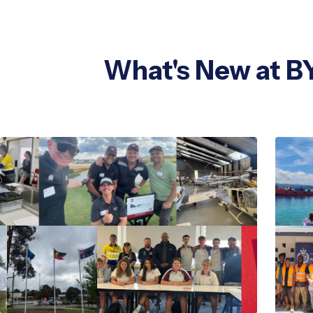
What's New at B