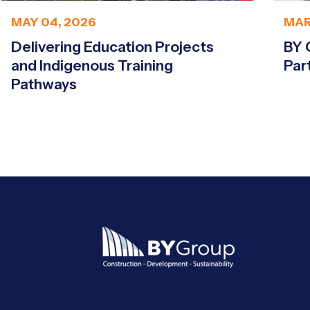
MAY 04, 2026
MAR
Delivering Education Projects
BY 
and Indigenous Training
Par
Pathways