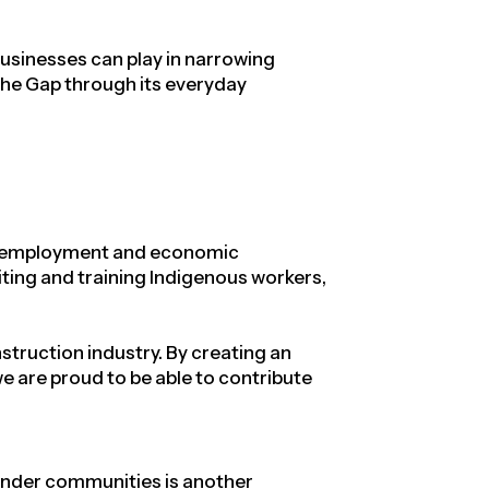
businesses can play in narrowing
the Gap through its everyday
ing employment and economic
uiting and training Indigenous workers,
struction industry
. By creating an
 are proud to be able to contribute
lander communities is another