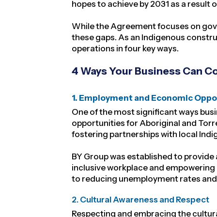
hopes to achieve by 2031 as a result 
While the Agreement focuses on govern
these gaps. As an Indigenous constru
operations in four key ways.
4 Ways Your Business Can Con
1. Employment and Economic Oppo
One of the most significant ways bus
opportunities for Aboriginal and Torre
fostering partnerships with local In
BY Group was established to
provide 
inclusive workplace and empowering o
to reducing unemployment rates and 
2. Cultural Awareness and Respect
Respecting and embracing the cultural